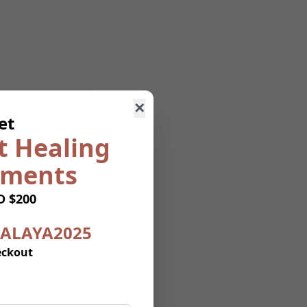
✕
et
t Healing
uments
D $200
ALAYA2025
eckout