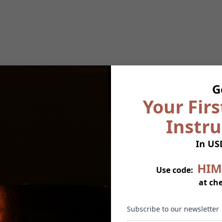
G
Your Firs
Instr
In US
HIM
Use code:
at ch
Subscribe to our newsletter