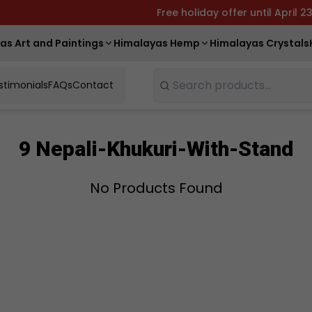
Free holiday offer until April 2
as Art and Paintings
Himalayas Hemp
Himalayas Crystals
stimonials
FAQs
Contact
Search
9 Nepali-Khukuri-With-Stand
No Products Found