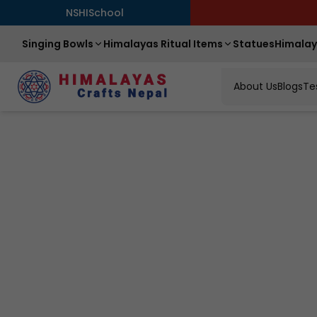
NSHISchool
Singing Bowls
Himalayas Ritual Items
Statues
Himalay
About Us
Blogs
Te