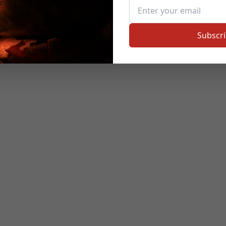
Subscr