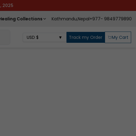
3, 2025
Healing Collections
Kathmandu,Nepal
+977- 9849779890
USD
$
▼
Track my Order
My Cart